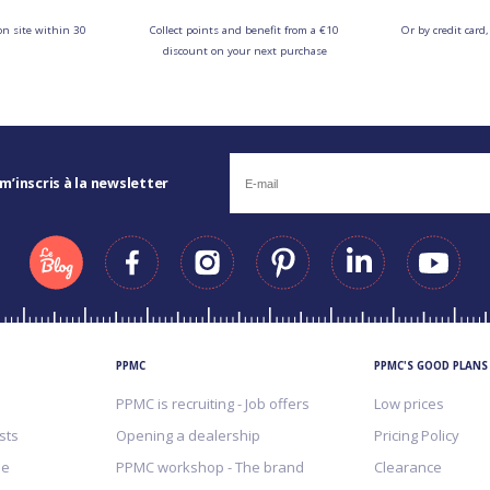
on site within 30
Collect points and benefit from a €10
Or by credit card,
discount on your next purchase
 m’inscris à la newsletter
PPMC
PPMC'S GOOD PLANS
PPMC is recruiting - Job offers
Low prices
sts
Opening a dealership
Pricing Policy
me
PPMC workshop - The brand
Clearance