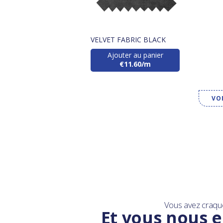
VELVET FABRIC BLACK
Ajouter au panier
€11.60/m
VO
Vous avez craqu
Et vous nous e