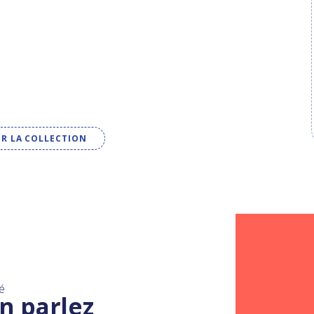
IR LA COLLECTION
é
n parlez