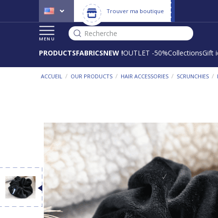
Trouver ma boutique
Recherche
MENU
PRODUCTS
FABRICS
NEW !
OUTLET -50%
Collections
Gift 
/
/
/
/
ACCUEIL
OUR PRODUCTS
HAIR ACCESSORIES
SCRUNCHIES