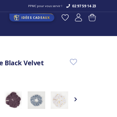
02 97 59 14 23
PPMC pour vous servir !
IDÉES CADEAUX
e Black Velvet