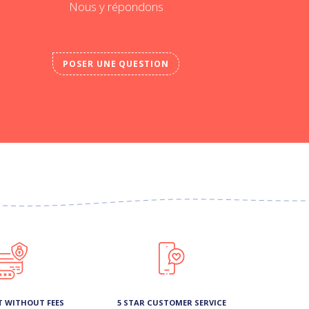
Nous y répondons
POSER UNE QUESTION
T WITHOUT FEES
5 STAR CUSTOMER SERVICE