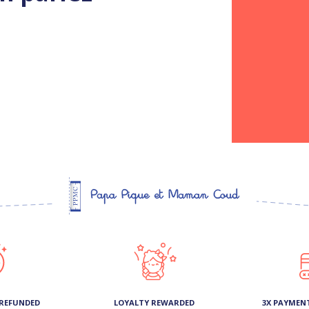
 REFUNDED
LOYALTY REWARDED
3X PAYMEN