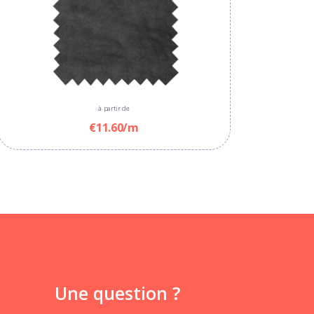
à partir de
€11.60/m
Une question ?