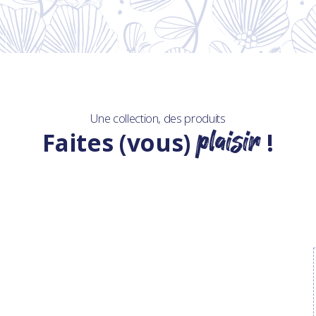
Une collection, des produits
plaisir
Faites (vous)
!