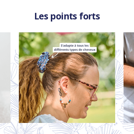
Les points forts