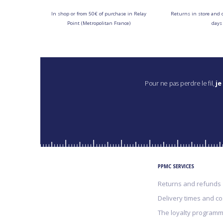
In shop or from 50€ of purchase in Relay
Returns in store and 
Point (Metropolitan France)
days
Pour ne pas perdre le fil,
je
PPMC SERVICES
Returns and refunds
Delivery times and co
The loyalty program