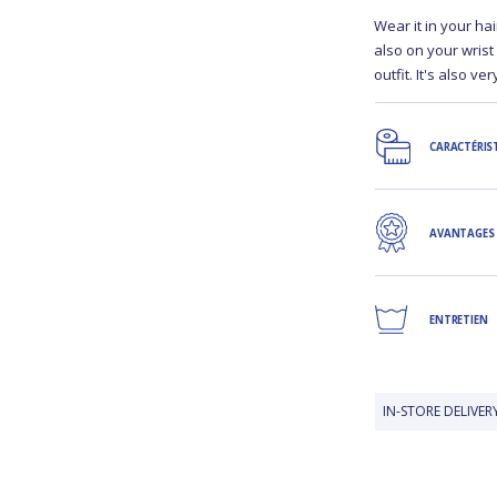
Wear it in your hai
also on your wrist
outfit. It's also v
CARACTÉRIS
AVANTAGES
ENTRETIEN
IN-STORE DELIVERY IS FREE