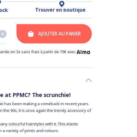
Trouver en boutique
tock
+
+
AJOUTER AU PANIER
nde en 3x sans frais à partir de 79€ avec
te at PPMC? The scrunchie!
hie has been making a comeback in recent years.
n the 90s, it is once again the trendy accessory of
y colourful hairstyles with it. This elastic
 a variety of prints and colours.