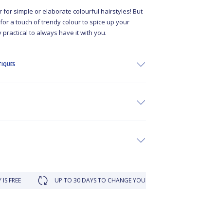
r for simple or elaborate colourful hairstyles! But
 for a touch of trendy colour to spice up your
ery practical to always have it with you.
TIQUES
UP TO 30 DAYS TO CHANGE YOUR MIND
LOYALTY REWAR