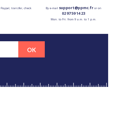
support@ppmc.fr
 Paypal, transfer, check
By e-mail
or on
02 97 59 14 23
Mon. to Fri. from 9 a.m. to 1 p.m.
OK