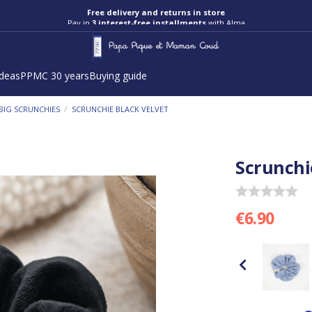
Free delivery and returns in store
Pay in
3 interest-free installments
with Alma
ideas
PPMC 30 years
Buying guide
/
BIG SCRUNCHIES
SCRUNCHIE BLACK VELVET
Scrunchi
€6.90