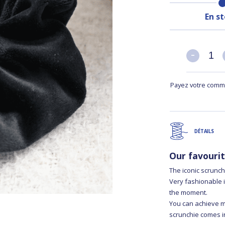
En s
-
-
Payez votre comma
DÉTAILS
Our favouri
The iconic scrunc
Very fashionable i
the moment.
You can achieve man
scrunchie comes in