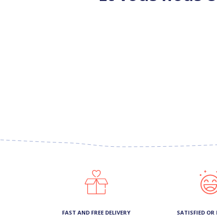
FAST AND FREE DELIVERY
SATISFIED OR