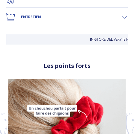
ENTRETIEN
IN-STORE DELIVERY IS FRE
Les points forts