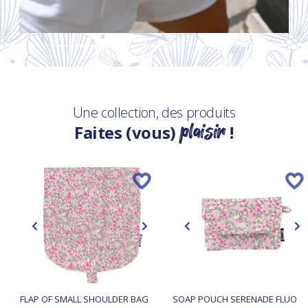
Une collection, des produits
plaisir
Faites (vous)
!
FLAP OF SMALL SHOULDER BAG
SOAP POUCH SERENADE FLUO