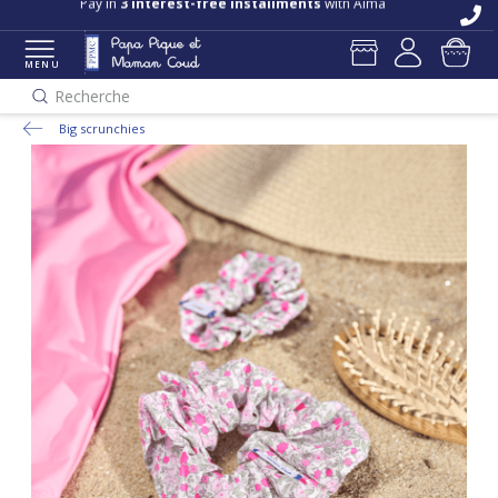
Pay in
3 interest-free installments
with Alma
MENU
Recherche
Big scrunchies