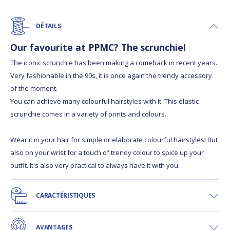
DÉTAILS
Our favourite at PPMC? The scrunchie!
The iconic scrunchie has been making a comeback in recent years.
Very fashionable in the 90s, it is once again the trendy accessory
of the moment.
You can achieve many colourful hairstyles with it. This elastic
scrunchie comes in a variety of prints and colours.
Wear it in your hair for simple or elaborate colourful hairstyles! But
also on your wrist for a touch of trendy colour to spice up your
outfit. It's also very practical to always have it with you.
CARACTÉRISTIQUES
AVANTAGES