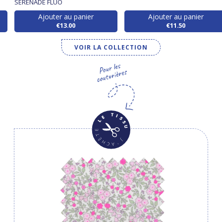
SERENADE FLUO
Ajouter au panier
Ajouter au panier
€13.00
€11.50
VOIR LA COLLECTION