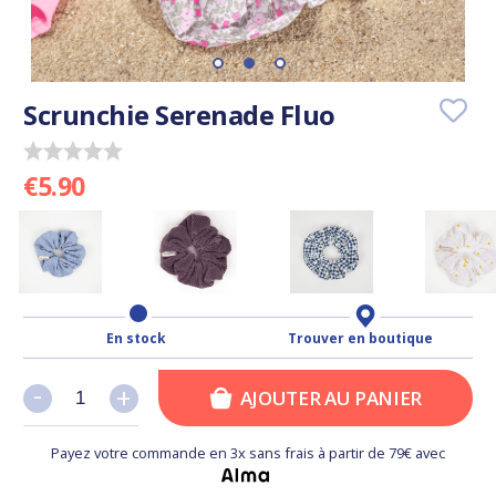
Scrunchie Serenade Fluo
€5.90
En stock
Trouver en boutique
-
-
+
+
AJOUTER AU PANIER
Payez votre commande en 3x sans frais à partir de 79€ avec