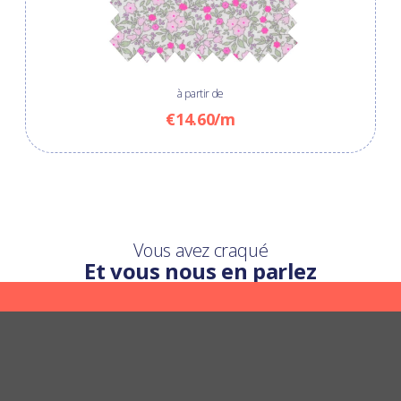
à partir de
€14.60/m
Vous avez craqué
Et vous nous en parlez
Une question ?
Nous y répondons