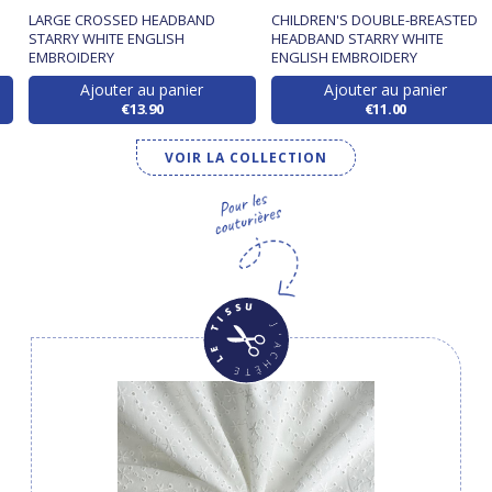
LARGE CROSSED HEADBAND
CHILDREN'S DOUBLE-BREASTED
STARRY WHITE ENGLISH
HEADBAND STARRY WHITE
EMBROIDERY
ENGLISH EMBROIDERY
Ajouter au panier
Ajouter au panier
€13.90
€11.00
VOIR LA COLLECTION