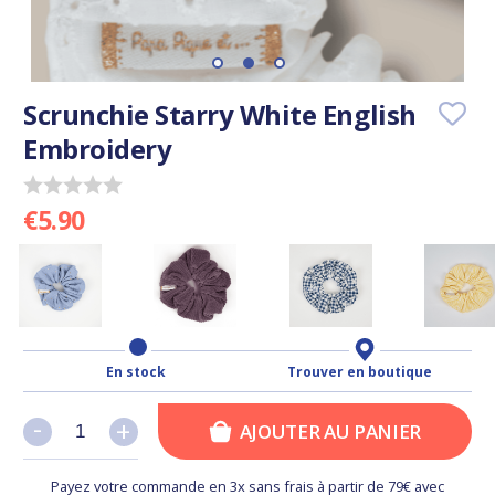
Scrunchie Starry White English
Embroidery
€5.90
En stock
Trouver en boutique
-
-
+
+
AJOUTER AU PANIER
Payez votre commande en 3x sans frais à partir de 79€ avec