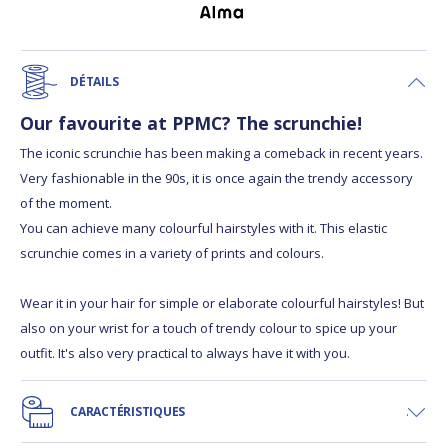
DÉTAILS
Our favourite at PPMC? The scrunchie!
The iconic scrunchie has been making a comeback in recent years.
Very fashionable in the 90s, it is once again the trendy accessory
of the moment.
You can achieve many colourful hairstyles with it. This elastic
scrunchie comes in a variety of prints and colours.
Wear it in your hair for simple or elaborate colourful hairstyles! But
also on your wrist for a touch of trendy colour to spice up your
outfit. It's also very practical to always have it with you.
CARACTÉRISTIQUES