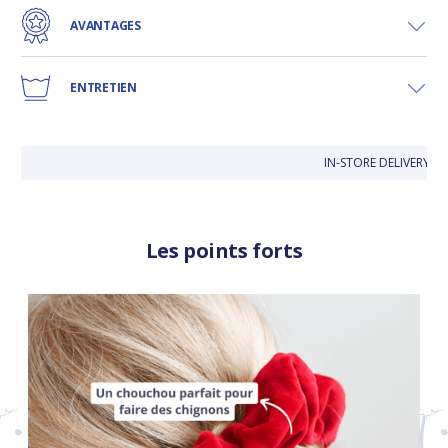
AVANTAGES
ENTRETIEN
IN-STORE DELIVERY IS
Les points forts