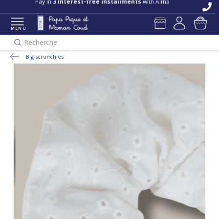
Pay in
3 interest-free installments
with Alma
MENU
Recherche
Big scrunchies