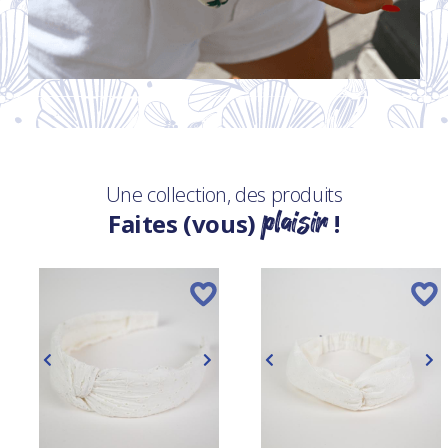
Une collection, des produits
plaisir
Faites (vous)
!