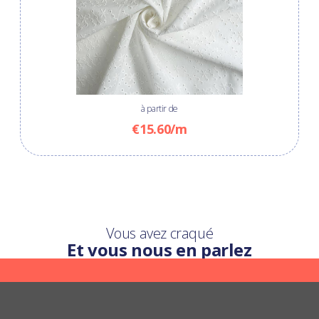
à partir de
€15.60/m
Vous avez craqué
Et vous nous en parlez
Une question ?