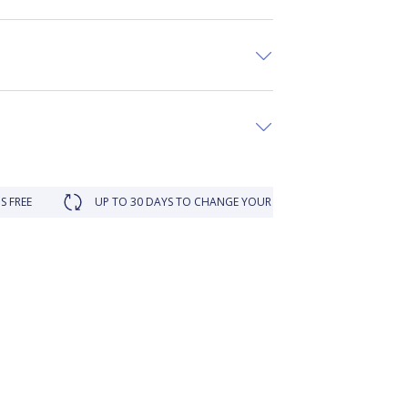
UP TO 30 DAYS TO CHANGE YOUR MIND
LOYALTY REWARDED