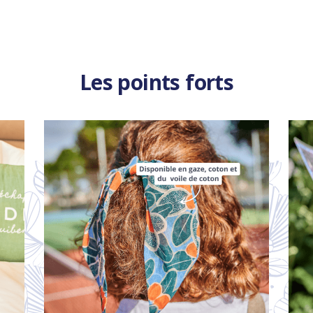
Les points forts