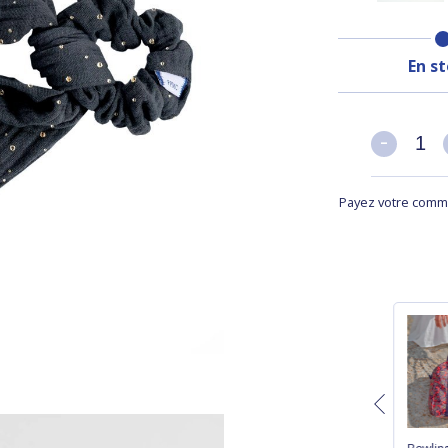
En s
-
-
Payez votre comma