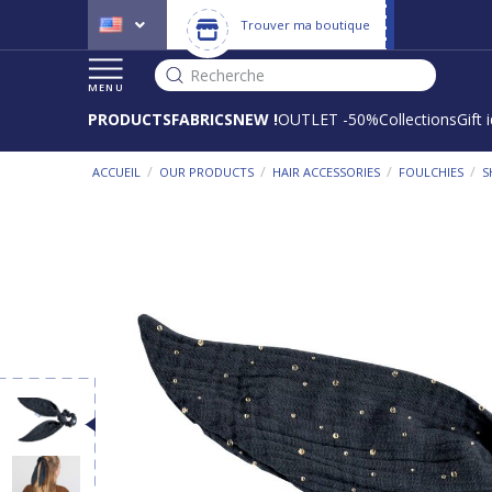
Trouver ma boutique
Recherche
MENU
PRODUCTS
FABRICS
NEW !
OUTLET -50%
Collections
Gift 
/
/
/
/
ACCUEIL
OUR PRODUCTS
HAIR ACCESSORIES
FOULCHIES
S