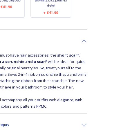
g bag calypso
Bowling bag plumes
Bowling bag
B
d'été
anémones rayées
€41.90
€41.90
€41.90
r must-have hair accessories: the
short scarf
.
 a scrunchie and a scarf
will be ideal for quick,
ly original hairstyles. So, treat yourself to the
ma Sews 2-in-1 ribbon scrunchie that transforms
detaching the ribbon from the scrunchie. The new
t have in your bathroom to style your hair.
ll accompany all your outfits with elegance, with
f colors and patterns PPMC.
TIQUES