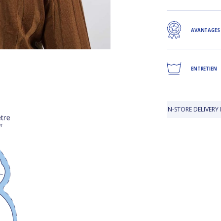
AVANTAGES
ENTRETIEN
IN-STORE DELIVERY IS FREE