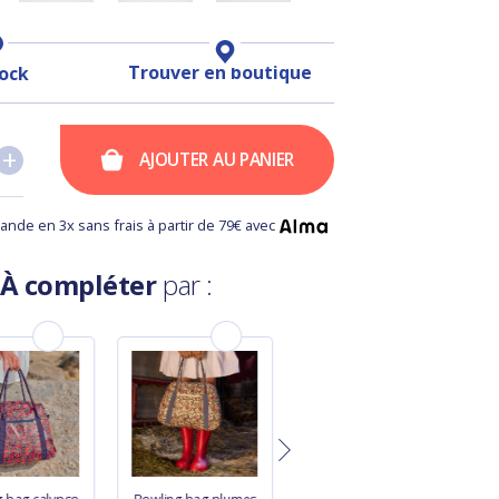
Trouver en boutique
tock
+
+
AJOUTER AU PANIER
nde en 3x sans frais à partir de 79€ avec
À compléter
par :