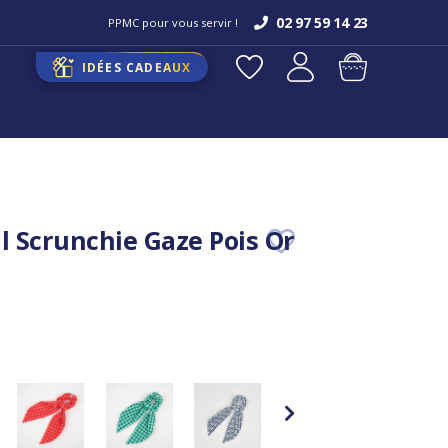
02 97 59 14 23
PPMC pour vous servir !
IDÉES CADEAUX
il Scrunchie Gaze Pois Or