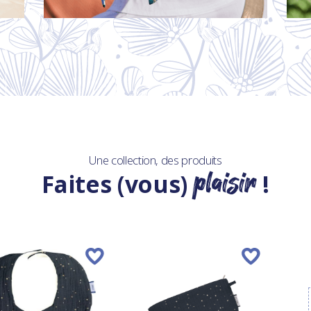
Une collection, des produits
plaisir
Faites (vous)
!