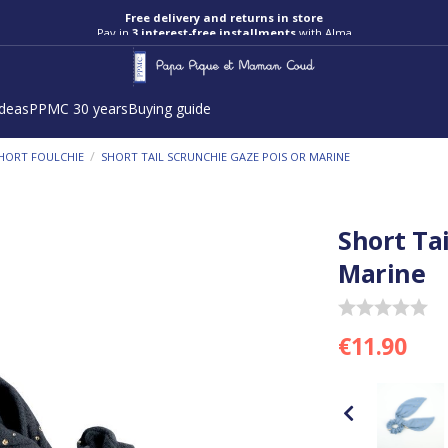
Pay in
3 interest-free installments
with Alma
ideas
PPMC 30 years
Buying guide
/
HORT FOULCHIE
SHORT TAIL SCRUNCHIE GAZE POIS OR MARINE
Short Ta
Marine
€11.90