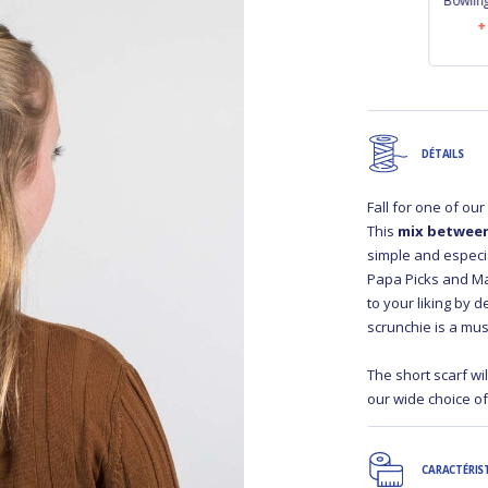
Bowling bag bulle
Bowling bag
Bowlin
bronze marine
palmeraie
€41.90
€41.90
DÉTAILS
Fall for one of ou
This
mix between
simple and especial
Papa Picks and Ma
to your liking by 
scrunchie is a mus
The short scarf wi
our wide choice o
CARACTÉRIS