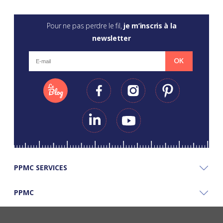
Pour ne pas perdre le fil,
je m’inscris à la
newsletter
OK
PPMC SERVICES
PPMC
PPMC'S GOOD PLANS