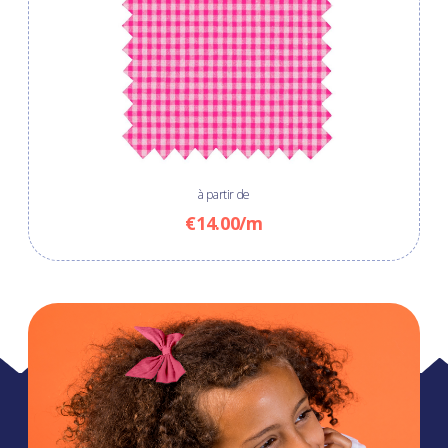
à partir de
€14.00/m