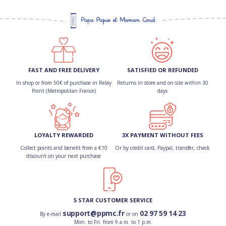
FAST AND FREE DELIVERY
SATISFIED OR REFUNDED
In shop or from 50€ of purchase in Relay
Returns in store and on site within 30
Point (Metropolitan France)
days
LOYALTY REWARDED
3X PAYMENT WITHOUT FEES
Collect points and benefit from a €10
Or by credit card, Paypal, transfer, check
discount on your next purchase
5 STAR CUSTOMER SERVICE
support@ppmc.fr
02 97 59 14 23
By e-mail
or on
Mon. to Fri. from 9 a.m. to 1 p.m.