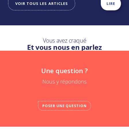
VOIR TOUS LES ARTICLES
LIRE
Vous avez craqué
Et vous nous en parlez
Une question ?
Nous y répondons
POSER UNE QUESTION