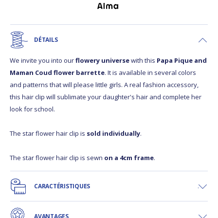
DÉTAILS
We invite you into our
flowery universe
with this
Papa Pique and
Maman Coud flower barrette
. It is available in several colors
and patterns that will please little girls. A real fashion accessory,
this hair clip will sublimate your daughter's hair and complete her
look for school.
The star flower hair clip is
sold individually
.
The star flower hair clip is sewn
on a 4cm frame
.
CARACTÉRISTIQUES
AVANTAGES