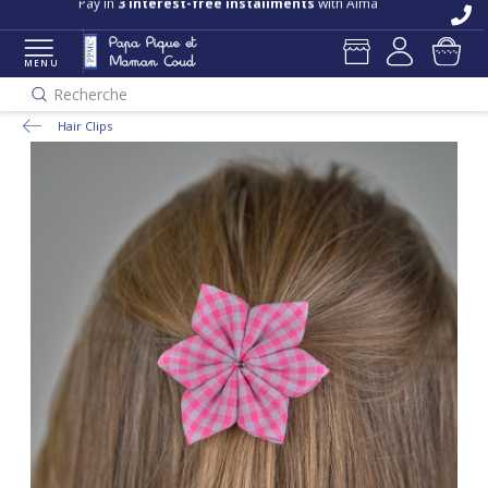
Pay in
3 interest-free installments
with Alma
MENU
Recherche
Hair Clips