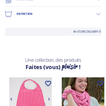
ENTRETIEN
IN-STORE DELIVERY IS F
Une collection, des produits
plaisir
Faites (vous)
!