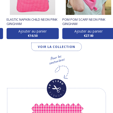
ELASTIC NAPKIN CHILD NEON PINK
POM POM SCARF NEON PINK
GINGHAM
GINGHAM
Ajouter au panier
Ajouter au panier
€16.50
€27.00
VOIR LA COLLECTION