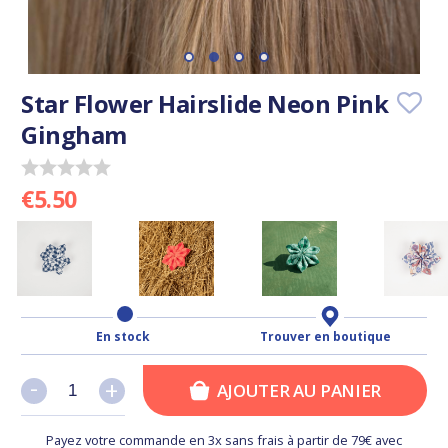
Star Flower Hairslide Neon Pink
Gingham
€5.50
En stock
Trouver en boutique
-
-
+
+
AJOUTER AU PANIER
Payez votre commande en 3x sans frais à partir de 79€ avec