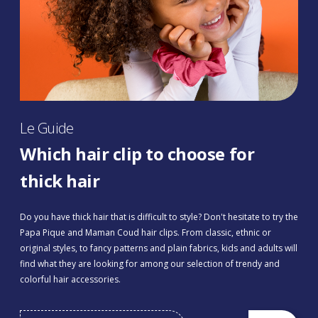
Le Guide
Which hair clip to choose for
thick hair
Do you have thick hair that is difficult to style? Don't hesitate to try the
Papa Pique and Maman Coud hair clips. From classic, ethnic or
original styles, to fancy patterns and plain fabrics, kids and adults will
find what they are looking for among our selection of trendy and
colorful hair accessories.