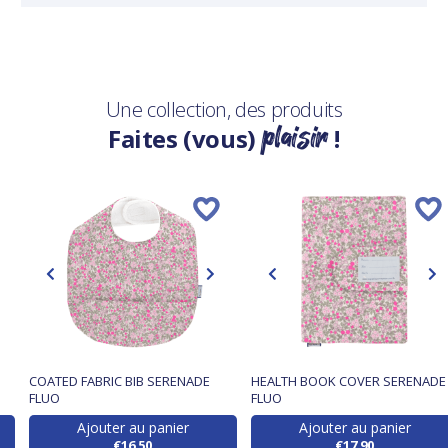
Une collection, des produits
plaisir
Faites (vous)
!
COATED FABRIC BIB SERENADE
HEALTH BOOK COVER SERENADE
FLUO
FLUO
Ajouter au panier
Ajouter au panier
€16.50
€17.90