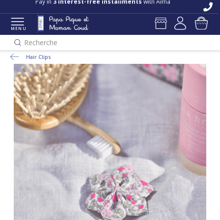
Pay in
3 interest-free installments
with Alma
MENU
Recherche
Hair Clips