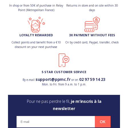
In shop or from 50€ of purchase in Relay
Returns in store and on site within 30
Point (Metropolitan France)
days
LOYALTY REWARDED
3X PAYMENT WITHOUT FEES
Collect points and benefit from a €10
Or by credit card, Paypal, transfer, check
discount on your next purchase
5 STAR CUSTOMER SERVICE
support@ppmc.fr
02 97 59 14 23
By e-mail
or on
Mon. to Fri. from 9 a.m. to 1 p.m.
Pour ne pas perdre le fil,
je m’inscris à la
newsletter
OK