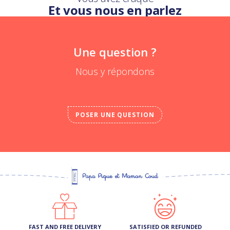
Et vous nous en parlez
Une question ?
Nous y répondons
POSER UNE QUESTION
FAST AND FREE DELIVERY
SATISFIED OR REFUNDED