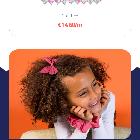
à partir de
€14.60/m