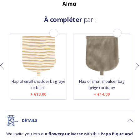
À compléter
par :
Flap of small shoulder bag rayé
Flap of small shoulder bag
or blanc
beige corduroy
€13.00
€14.00
DÉTAILS
We invite you into our
flowery universe
with this
Papa Pique and