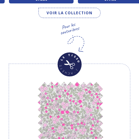
VOIR LA COLLECTION