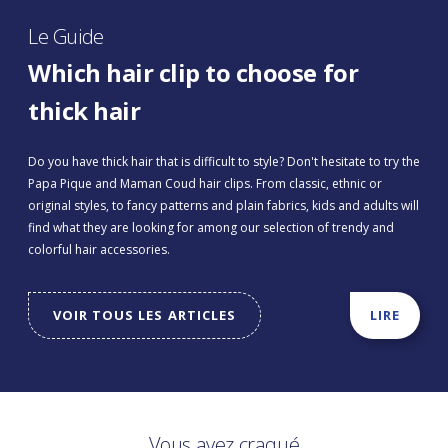
Le Guide
Which hair clip to choose for
thick hair
Do you have thick hair that is difficult to style? Don't hesitate to try the
Papa Pique and Maman Coud hair clips. From classic, ethnic or
original styles, to fancy patterns and plain fabrics, kids and adults will
find what they are looking for among our selection of trendy and
colorful hair accessories.
VOIR TOUS LES ARTICLES
LIRE
Vous avez craqué