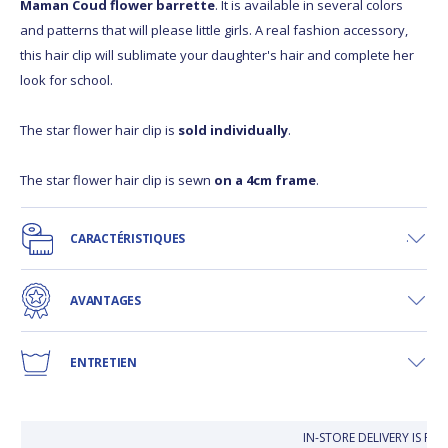
Maman Coud flower barrette
. It is available in several colors
and patterns that will please little girls. A real fashion accessory,
this hair clip will sublimate your daughter's hair and complete her
look for school.
The star flower hair clip is
sold individually
.
The star flower hair clip is sewn
on a 4cm frame
.
CARACTÉRISTIQUES
AVANTAGES
ENTRETIEN
IN-STORE DELIVERY IS FR