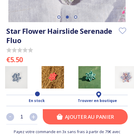
Star Flower Hairslide Serenade
Fluo
€5.50
En stock
Trouver en boutique
-
-
+
+
AJOUTER AU PANIER
Payez votre commande en 3x sans frais à partir de 79€ avec