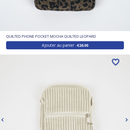
QUILTED PHONE POCKET MOCHA QUILTED LEOPARD
Ajouter au panier
€26.00