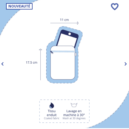
NOUVEAUTÉ