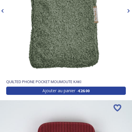
QUILTED PHONE POCKET MOUMOUTE KAKI
Ajouter au panier
€26.00