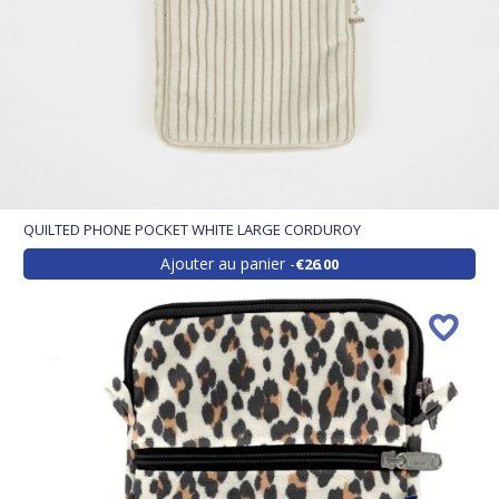
QUILTED PHONE POCKET WHITE LARGE CORDUROY
Ajouter au panier
€26.00