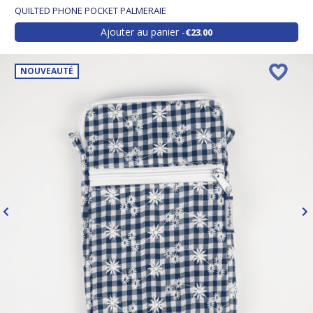
QUILTED PHONE POCKET PALMERAIE
Ajouter au panier
€23.00
NOUVEAUTÉ