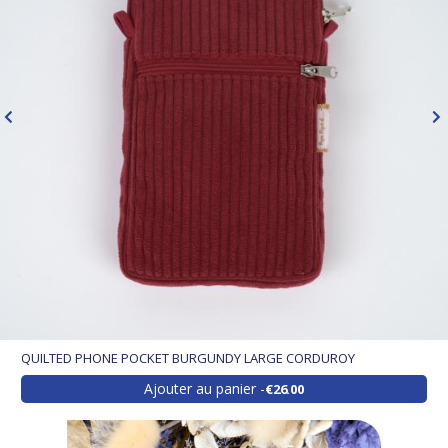
QUILTED PHONE POCKET BURGUNDY LARGE CORDUROY
Ajouter au panier
€26.00