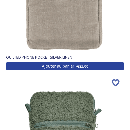
QUILTED PHONE POCKET SILVER LINEN
Ajouter au panier
€23.00