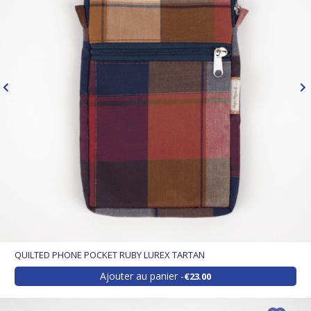
QUILTED PHONE POCKET RUBY LUREX TARTAN
Ajouter au panier
€23.00