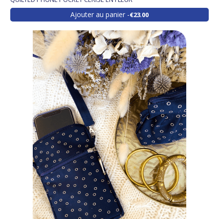
Ajouter au panier
€23.00