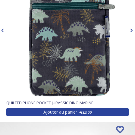
QUILTED PHONE POCKET JURASSIC DINO MARINE
Ajouter au panier
€23.00