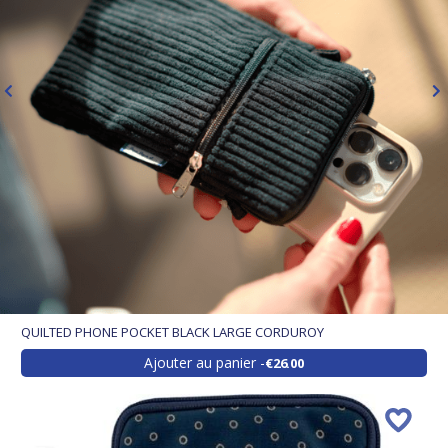
QUILTED PHONE POCKET BLACK LARGE CORDUROY
Ajouter au panier
€26.00