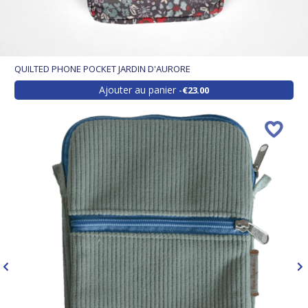
QUILTED PHONE POCKET JARDIN D'AURORE
Ajouter au panier
€23.00