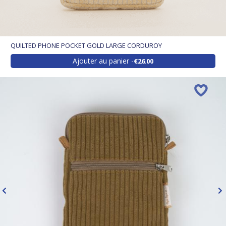
QUILTED PHONE POCKET GOLD LARGE CORDUROY
Ajouter au panier
€26.00