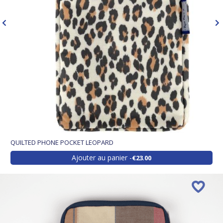
QUILTED PHONE POCKET LEOPARD
Ajouter au panier
€23.00