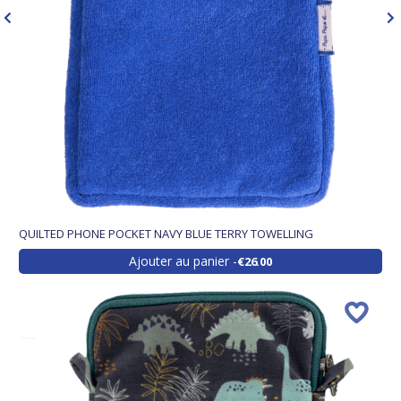
QUILTED PHONE POCKET NAVY BLUE TERRY TOWELLING
Ajouter au panier
€26.00