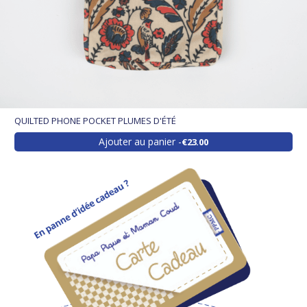
QUILTED PHONE POCKET PLUMES D'ÉTÉ
Ajouter au panier
€23.00