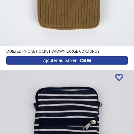
QUILTED PHONE POCKET BROWN LARGE CORDUROY
Ajouter au panier
€26.00