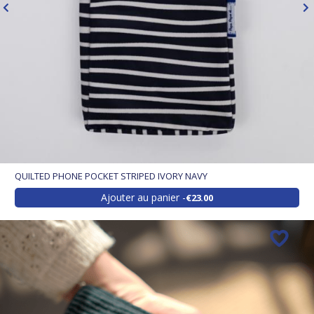
QUILTED PHONE POCKET STRIPED IVORY NAVY
Ajouter au panier
€23.00