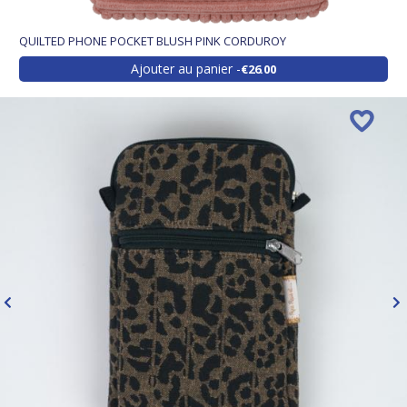
QUILTED PHONE POCKET BLUSH PINK CORDUROY
Ajouter au panier
€26.00