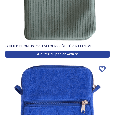
QUILTED PHONE POCKET VELOURS CÔTELÉ VERT LAGON
Ajouter au panier
€26.00