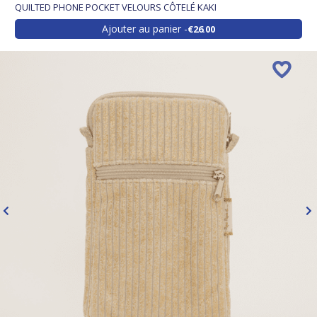
QUILTED PHONE POCKET VELOURS CÔTELÉ KAKI
Ajouter au panier
€26.00