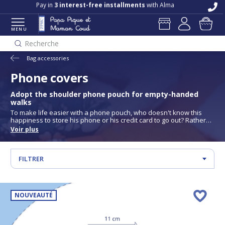
Free delivery and returns in store
Pay in
3 interest-free installments
with Alma
MENU
Recherche
Bag accessories
Phone covers
Adopt the shoulder phone pouch for empty-handed
walks
To make life easier with a phone pouch, who doesn't know this
happiness to store his phone or his credit card to go out? Rather
than holding your phone in your hand or bringing a purse with you
Voir plus
when you don't necessarily need it. There is a way to avoid these
two situations; use a shoulder phone pouch, in which you store
only the essential, to keep your freedom of movement. Take full
advantage of your outdoor activities with the PPMC shoulder
FILTRER
phone pouch!
NOUVEAUTÉ