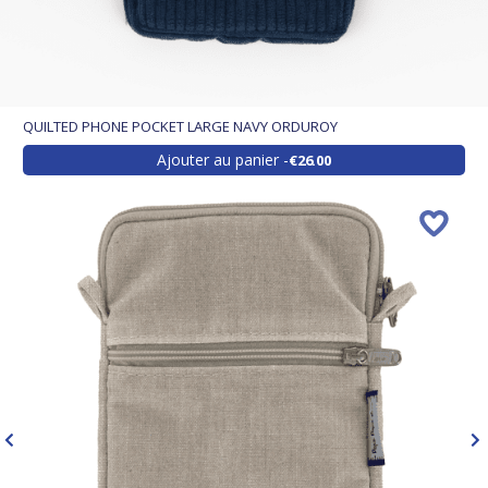
QUILTED PHONE POCKET LARGE NAVY ORDUROY
Ajouter au panier
€26.00