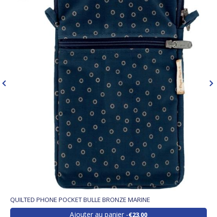
QUILTED PHONE POCKET BULLE BRONZE MARINE
Ajouter au panier
€23.00