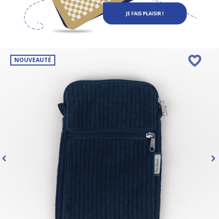
NOUVEAUTÉ