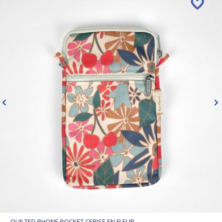
QUILTED PHONE POCKET CERISE EN FLEUR