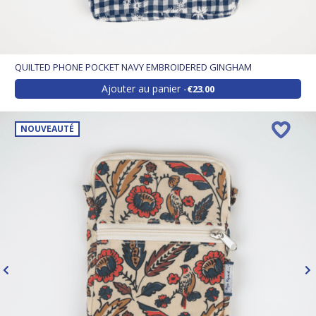
QUILTED PHONE POCKET NAVY EMBROIDERED GINGHAM
Ajouter au panier
€23.00
NOUVEAUTÉ