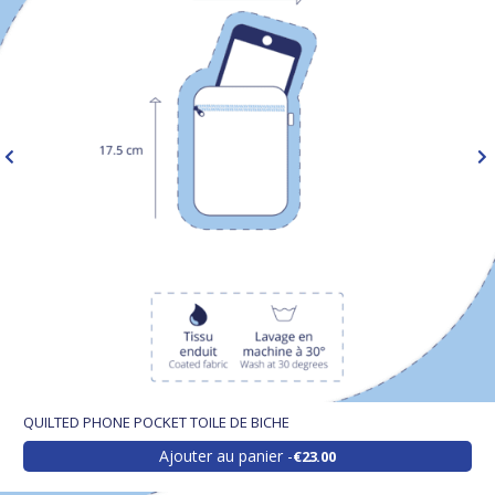
QUILTED PHONE POCKET TOILE DE BICHE
Ajouter au panier
€23.00