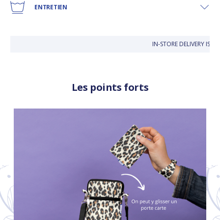
ENTRETIEN
IN-STORE DELIVERY IS FR
Les points forts