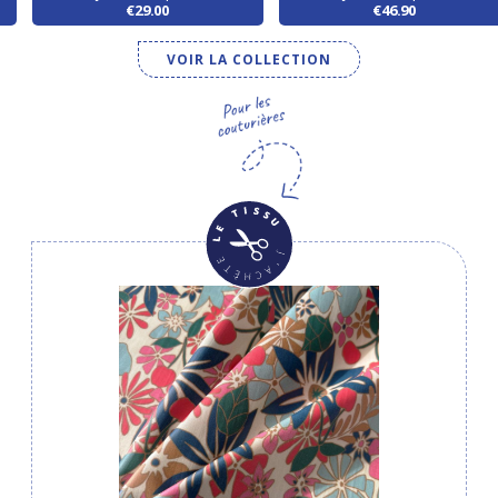
€29.00
€46.90
VOIR LA COLLECTION