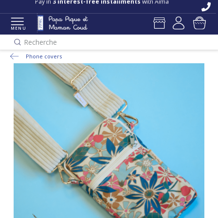
Pay in
3 interest-free installments
with Alma
MENU
Recherche
Phone covers