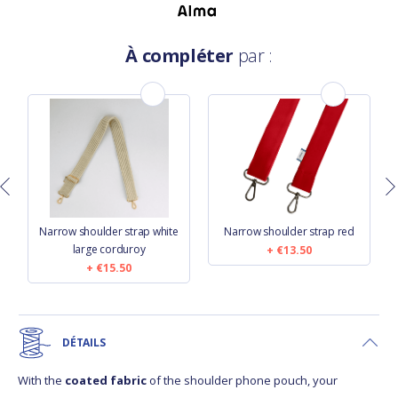
À compléter
par :
n
Narrow shoulder strap white
Narrow shoulder strap red
large corduroy
€13.50
€15.50
DÉTAILS
With the
coated fabric
of the shoulder phone pouch, your