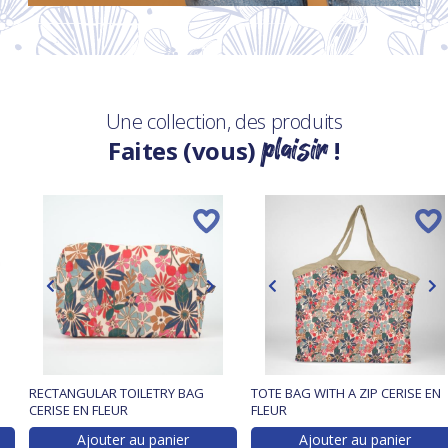
Une collection, des produits
plaisir
Faites (vous)
!
RECTANGULAR TOILETRY BAG
TOTE BAG WITH A ZIP CERISE EN
CERISE EN FLEUR
FLEUR
Ajouter au panier
Ajouter au panier