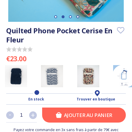
Quilted Phone Pocket Cerise En
Fleur
€23.00
En stock
Trouver en boutique
-
-
+
+
AJOUTER AU PANIER
Payez votre commande en 3x sans frais à partir de 79€ avec