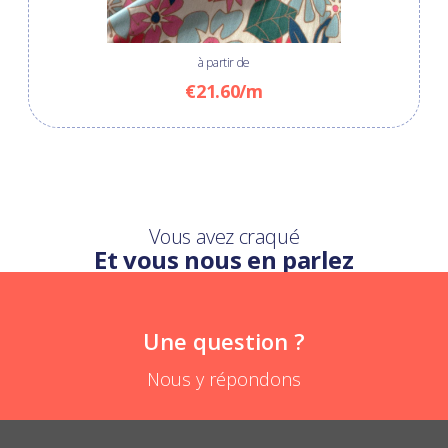
à partir de
€21.60/m
Vous avez craqué
Et vous nous en parlez
Une question ?
Nous y répondons