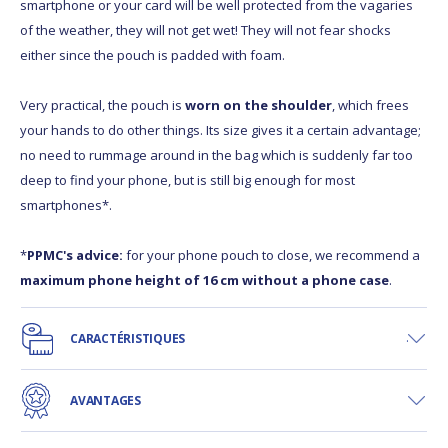
smartphone or your card will be well protected from the vagaries
of the weather, they will not get wet! They will not fear shocks
either since the pouch is padded with foam.
Very practical, the pouch is
worn on the shoulder
, which frees
your hands to do other things. Its size gives it a certain advantage;
no need to rummage around in the bag which is suddenly far too
deep to find your phone, but is still big enough for most
smartphones*.
*
PPMC's advice:
for your phone pouch to close, we recommend a
maximum phone height of 16 cm without a phone case
.
CARACTÉRISTIQUES
AVANTAGES