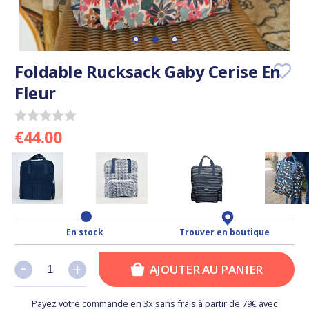
Foldable Rucksack Gaby Cerise En
Fleur
€44.00
En stock
Trouver en boutique
-
-
+
+
AJOUTER AU PANIER
Payez votre commande en 3x sans frais à partir de 79€ avec