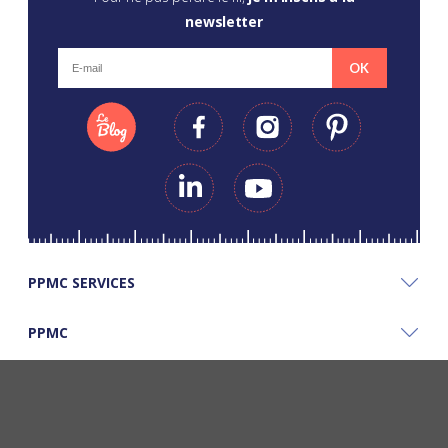
newsletter
OK
PPMC SERVICES
PPMC
PPMC'S GOOD PLANS
©Copyright Papapiqueetmamancoud. Tous droits réservés - Réalisation