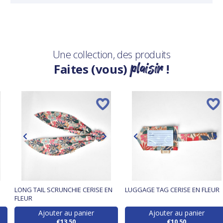
Une collection, des produits
plaisir
Faites (vous)
!
LONG TAIL SCRUNCHIE CERISE EN
LUGGAGE TAG CERISE EN FLEUR
FLEUR
Ajouter au panier
Ajouter au panier
€13.50
€10.50