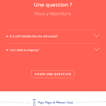
Une question ?
Nous y répondons
Is it still foldable like the old model?
Can I slide in a laptop?
POSER UNE QUESTION