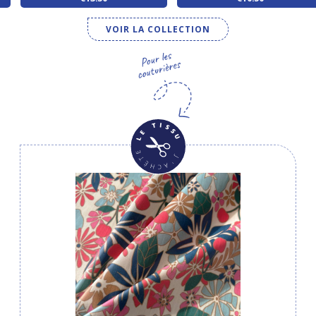
VOIR LA COLLECTION