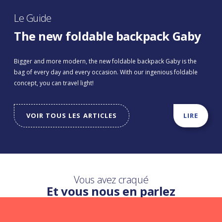
Le Guide
The new foldable backpack Gaby
Bigger and more modern, the new foldable backpack Gaby is the
bag of every day and every occasion. With our ingenious foldable
concept, you can travel light!
VOIR TOUS LES ARTICLES
LIRE
Vous avez craqué
Et vous nous en parlez