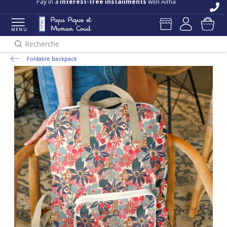
Pay in
3 interest-free installments
with Alma
MENU
Recherche
Foldable backpack