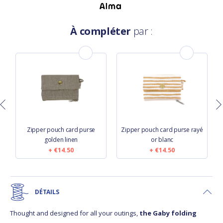
À compléter
par :
Zipper pouch card purse
Zipper pouch card purse rayé
golden linen
or blanc
€14.50
€14.50
DÉTAILS
Thought and designed for all your outings,
the Gaby folding