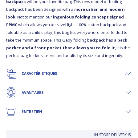
backpack
will be your favorite bag. This new model of folding
backpack has been designed with a
more urban and modern
look
. Not to mention our
ingenious folding concept signed
PPMC
which allows you to travel light. 100% cotton backpack and
foldable as a child's play, this bag fits everywhere once folded to
take the minimum space. This Gaby folding backpack has a
back
pocket and a front pocket that allows you to fold it
, it is the
perfect bag for kids, teens and adults by its size and ingenuity.
CARACTÉRISTIQUES
AVANTAGES
ENTRETIEN
IN-STORE DELIVERY IS FR