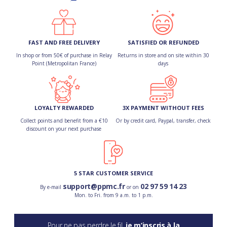
FAST AND FREE DELIVERY
SATISFIED OR REFUNDED
In shop or from 50€ of purchase in Relay
Returns in store and on site within 30
Point (Metropolitan France)
days
LOYALTY REWARDED
3X PAYMENT WITHOUT FEES
Collect points and benefit from a €10
Or by credit card, Paypal, transfer, check
discount on your next purchase
5 STAR CUSTOMER SERVICE
support@ppmc.fr
02 97 59 14 23
By e-mail
or on
Mon. to Fri. from 9 a.m. to 1 p.m.
Pour ne pas perdre le fil,
je m’inscris à la