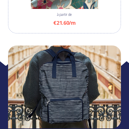
à partir de
€21.60/m