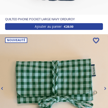
QUILTED PHONE POCKET LARGE NAVY ORDUROY
Ajouter au panier
€26.00
NOUVEAUTÉ