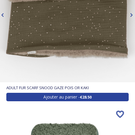
ADULT FUR SCARF SNOOD GAZE POIS OR KAKI
Ajouter au panier
€28.50