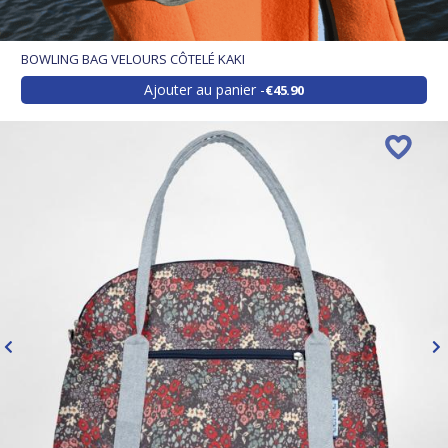
BOWLING BAG VELOURS CÔTELÉ KAKI
Ajouter au panier
€45.90