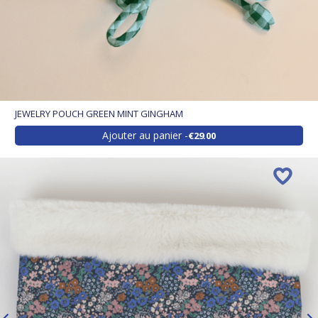
JEWELRY POUCH GREEN MINT GINGHAM
Ajouter au panier
€29.00