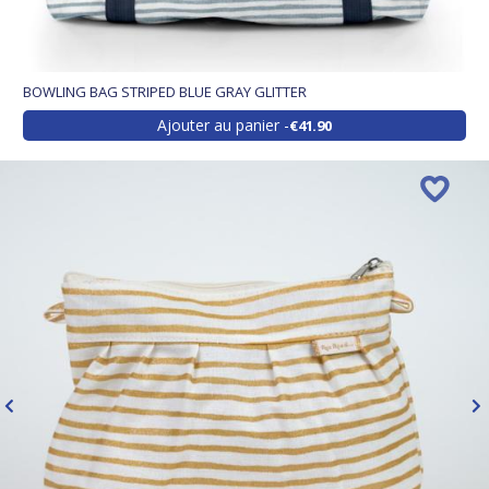
BOWLING BAG STRIPED BLUE GRAY GLITTER
Ajouter au panier
€41.90