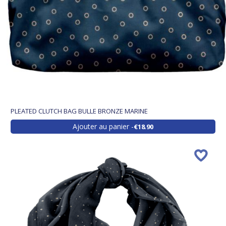
PLEATED CLUTCH BAG BULLE BRONZE MARINE
Ajouter au panier
€18.90