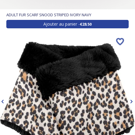
ADULT FUR SCARF SNOOD STRIPED IVORY NAVY
Ajouter au panier
€28.50