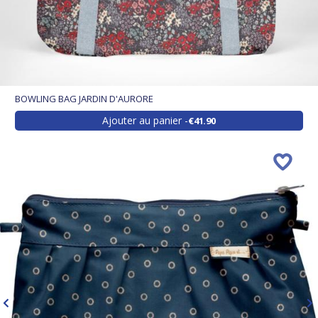
BOWLING BAG JARDIN D'AURORE
Ajouter au panier
€41.90