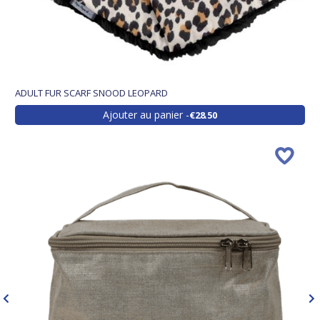
ADULT FUR SCARF SNOOD LEOPARD
Ajouter au panier
€28.50