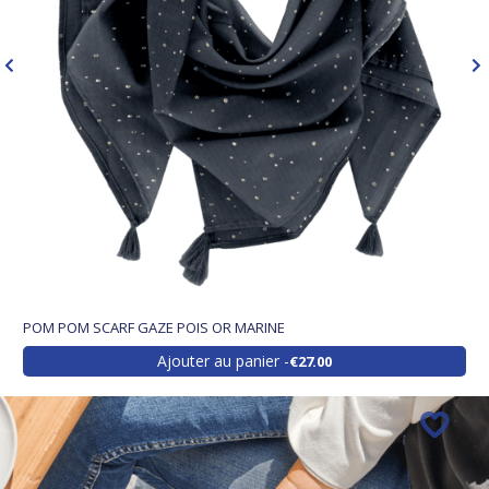
POM POM SCARF GAZE POIS OR MARINE
Ajouter au panier
€27.00