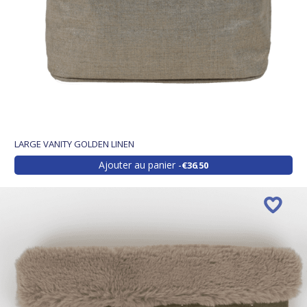
LARGE VANITY GOLDEN LINEN
Ajouter au panier
€36.50