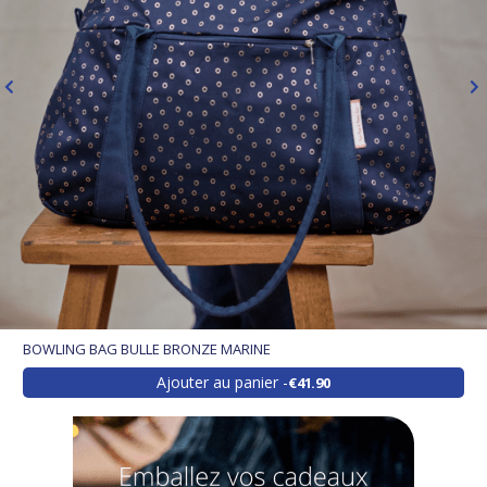
BOWLING BAG BULLE BRONZE MARINE
Ajouter au panier
€41.90