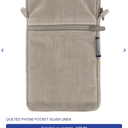
QUILTED PHONE POCKET SILVER LINEN
Ajouter au panier
€23.00