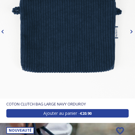
COTON CLUTCH BAG LARGE NAVY ORDUROY
Ajouter au panier
€20.90
NOUVEAUTÉ