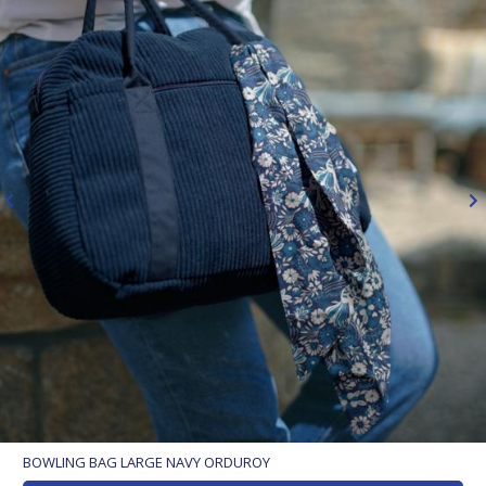
BOWLING BAG LARGE NAVY ORDUROY