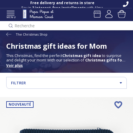
Free delivery and returns in store
Pay in
3 interest-free installments
with Alma
MENU
Recherche
The Christmas Shop
Christmas gift ideas for Mom
This Christmas, find the perfect
Christmas gift idea
to surprise
and delight your mom! With our selection of
Christmas gifts for
mom
, discover elegant accessories, soft and practical pieces and
Voir plus
items designed with her in mind. Whether she's a fashionista, a
cocooning enthusiast or a fan of pretty accessories, each gift is
chosen to offer her a moment of well-being and pleasure. Give her
something that shows how unique she is, and turn Christmas into
FILTRER
a magical moment for mom.
NOUVEAUTÉ