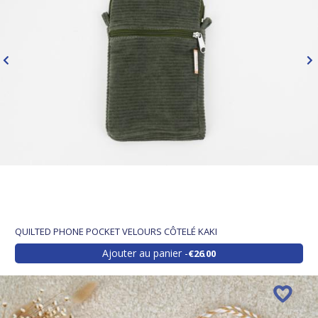
QUILTED PHONE POCKET VELOURS CÔTELÉ KAKI
Ajouter au panier
€26.00