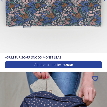
ADULT FUR SCARF SNOOD MONET LILAS
Ajouter au panier
€28.50