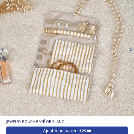
JEWELRY POUCH RAYÉ OR BLANC
Ajouter au panier
€29.00