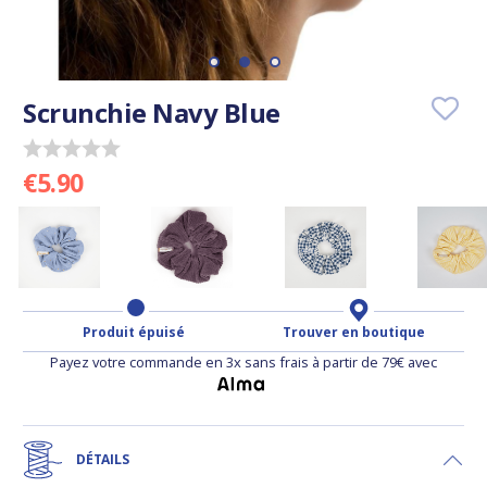
Scrunchie Navy Blue
€5.90
Produit épuisé
Trouver en boutique
Payez votre commande en 3x sans frais à partir de 79€ avec
DÉTAILS