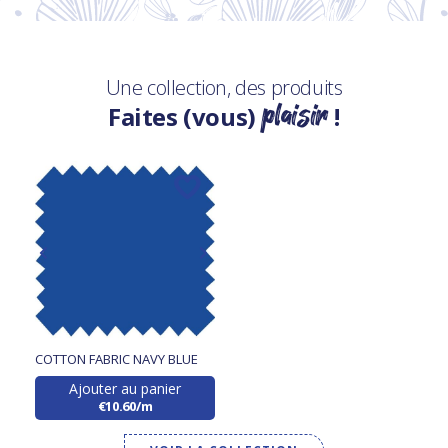
Une collection, des produits
plaisir
Faites (vous)
!
COTTON FABRIC NAVY BLUE
Ajouter au panier
€10.60/m