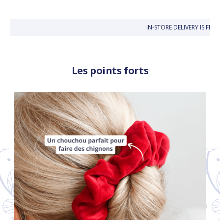
IN-STORE DELIVERY IS FRE
Les points forts