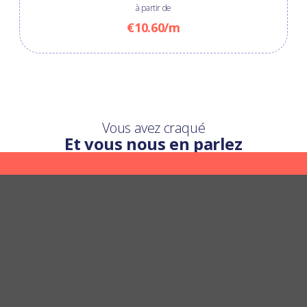
à partir de
€10.60/m
Vous avez craqué
Et vous nous en parlez
Une question ?
Nous y répondons
POSER UNE QUESTION