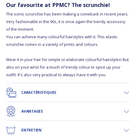
Our favourite at PPMC? The scrunchie!
The iconic scrunchie has been making a comeback in recent years.
Very fashionable in the 90s, it is once again the trendy accessory
of the moment.
You can achieve many colourful hairstyles with it. This elastic
scrunchie comes in a variety of prints and colours.
Wear it in your hair for simple or elaborate colourful hairstyles! But
also on your wrist for a touch of trendy colour to spice up your
outfit. It's also very practical to always have it with you.
CARACTÉRISTIQUES
AVANTAGES
ENTRETIEN