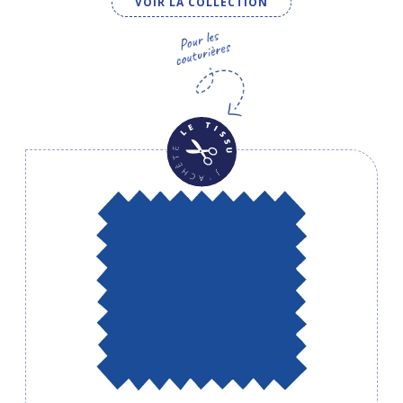
VOIR LA COLLECTION