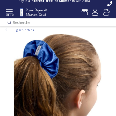
Pay in
3 interest-free installments
with Alma
MENU
Recherche
Big scrunchies