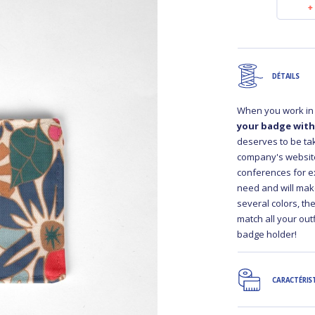
€10.50
€10.50
DÉTAILS
When you work in 
your badge with
deserves to be take
company's website,
conferences for e
need and will mak
several colors, t
match all your out
badge holder!
CARACTÉRIS