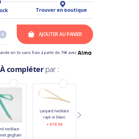
Trouver en boutique
tock
+
+
AJOUTER AU PANIER
nde en 3x sans frais à partir de 79€ avec
À compléter
par :
Lanyard necklace
rayé or blanc
€10.50
rd necklace
Lanyard necklace
mint gingham
glitter linen