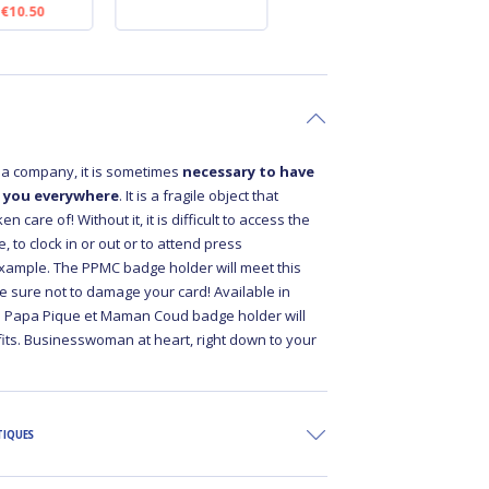
€10.50
€10.50
a company, it is sometimes
necessary to have
 you everywhere
. It is a fragile object that
n care of! Without it, it is difficult to access the
 to clock in or out or to attend press
xample. The PPMC badge holder will meet this
e sure not to damage your card! Available in
he Papa Pique et Maman Coud badge holder will
fits. Businesswoman at heart, right down to your
TIQUES