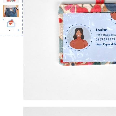
Lanyard ne
rayé or b
€10.