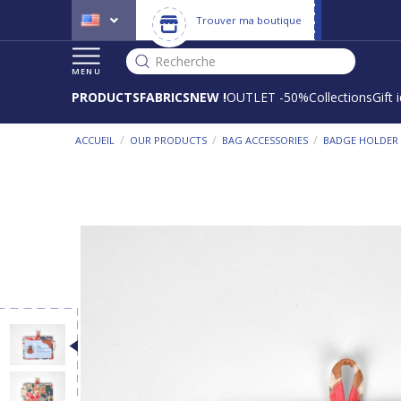
Trouver ma boutique
Recherche
MENU
PRODUCTS
FABRICS
NEW !
OUTLET -50%
Collections
Gift 
/
/
/
ACCUEIL
OUR PRODUCTS
BAG ACCESSORIES
BADGE HOLDER