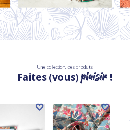
Une collection, des produits
plaisir
Faites (vous)
!