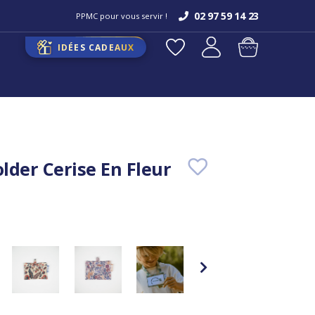
02 97 59 14 23
PPMC pour vous servir !
IDÉES CADEAUX
lder Cerise En Fleur