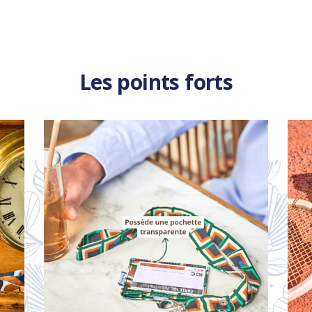
Les points forts