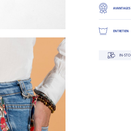
AVANTAGES
ENTRETIEN
IN-STORE DELIVERY IS