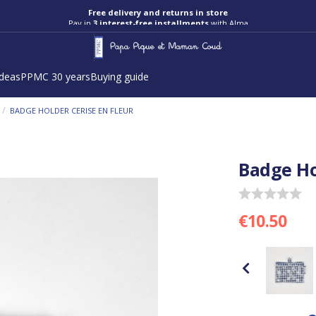
Free delivery and returns in store
Pay in
3 interest-free installments
with Alma
ideas
PPMC 30 years
Buying guide
/
BADGE HOLDER CERISE EN FLEUR
Badge Ho
€10.50