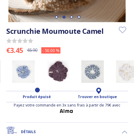
Scrunchie Moumoute Camel
€3.45
€6.90
- 50.00 %
Produit épuisé
Trouver en boutique
Payez votre commande en 3x sans frais à partir de 79€ avec
DÉTAILS