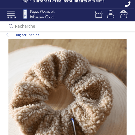
Pay in
3 interest-free installments
with Alma
MENU
Recherche
Big scrunchies