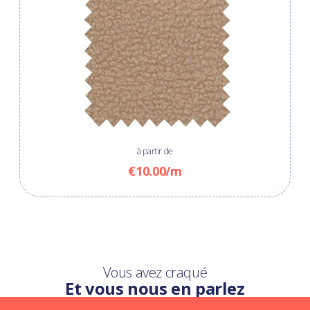
à partir de
€10.00/m
Vous avez craqué
Et vous nous en parlez