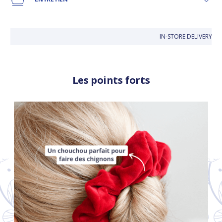
IN-STORE DELIVERY IS 
Les points forts