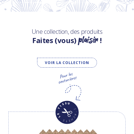
Une collection, des produits
plaisir
Faites (vous)
!
VOIR LA COLLECTION