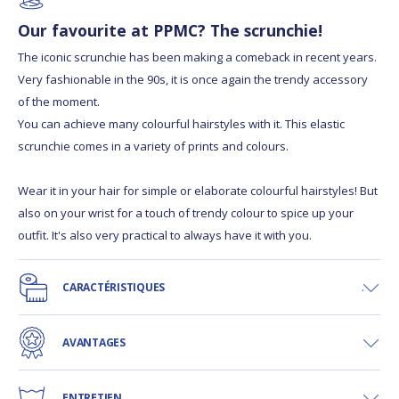
Our favourite at PPMC? The scrunchie!
The iconic scrunchie has been making a comeback in recent years.
Very fashionable in the 90s, it is once again the trendy accessory
of the moment.
You can achieve many colourful hairstyles with it. This elastic
scrunchie comes in a variety of prints and colours.
Wear it in your hair for simple or elaborate colourful hairstyles! But
also on your wrist for a touch of trendy colour to spice up your
outfit. It's also very practical to always have it with you.
CARACTÉRISTIQUES
AVANTAGES
ENTRETIEN