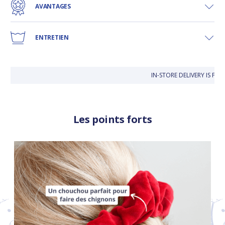
AVANTAGES
ENTRETIEN
IN-STORE DELIVERY IS FR
Les points forts