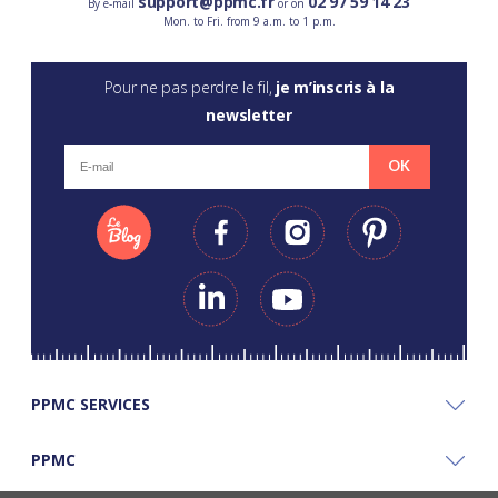
support@ppmc.fr
02 97 59 14 23
By e-mail
or on
Mon. to Fri. from 9 a.m. to 1 p.m.
Pour ne pas perdre le fil,
je m’inscris à la
newsletter
OK
PPMC SERVICES
PPMC