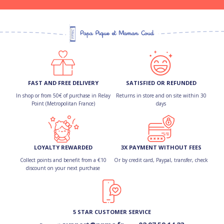
FAST AND FREE DELIVERY
SATISFIED OR REFUNDED
In shop or from 50€ of purchase in Relay
Returns in store and on site within 30
Point (Metropolitan France)
days
LOYALTY REWARDED
3X PAYMENT WITHOUT FEES
Collect points and benefit from a €10
Or by credit card, Paypal, transfer, check
discount on your next purchase
5 STAR CUSTOMER SERVICE