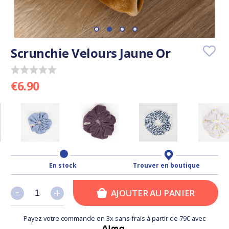
Scrunchie Velours Jaune Or
€6.90
En stock
Trouver en boutique
-
-
+
+
AJOUTER AU PANIER
Payez votre commande en 3x sans frais à partir de 79€ avec