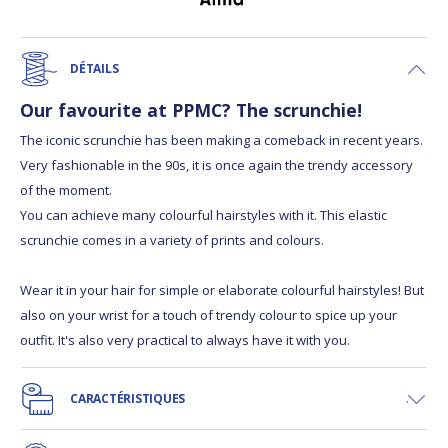
DÉTAILS
Our favourite at PPMC? The scrunchie!
The iconic scrunchie has been making a comeback in recent years.
Very fashionable in the 90s, it is once again the trendy accessory
of the moment.
You can achieve many colourful hairstyles with it. This elastic
scrunchie comes in a variety of prints and colours.
Wear it in your hair for simple or elaborate colourful hairstyles! But
also on your wrist for a touch of trendy colour to spice up your
outfit. It's also very practical to always have it with you.
CARACTÉRISTIQUES