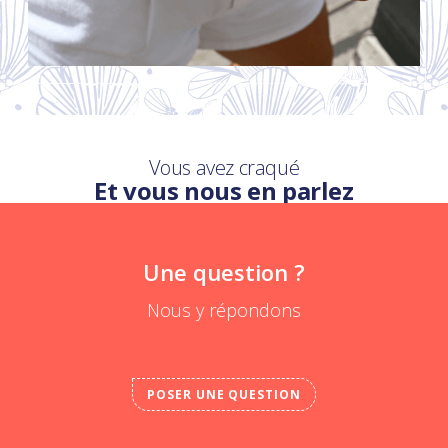
Vous avez craqué
Et vous nous en parlez
Une question ?
Nous y répondons
POSER UNE QUESTION