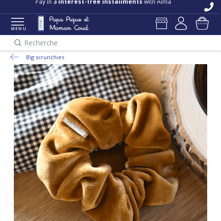
Pay in
3 interest-free installments
with Alma
MENU
Recherche
Big scrunchies