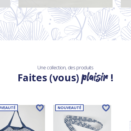
Une collection, des produits
plaisir
Faites (vous)
!
VEAUTÉ
NOUVEAUTÉ
NO