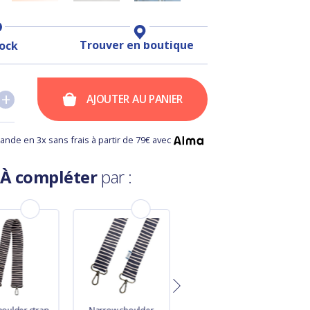
Trouver en boutique
tock
+
+
AJOUTER AU PANIER
nde en 3x sans frais à partir de 79€ avec
À compléter
par :