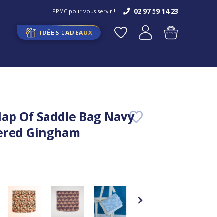
02 97 59 14 23
PPMC pour vous servir !
IDÉES CADEAUX
lap Of Saddle Bag Navy
ered Gingham