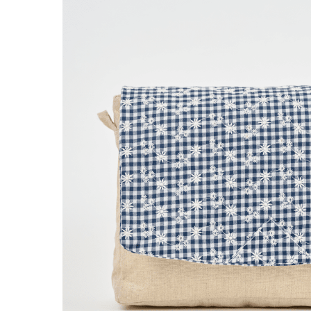
Narrow shoulder
Wide shoulde
strap navy blue
striped ivor
€13.50
€16.