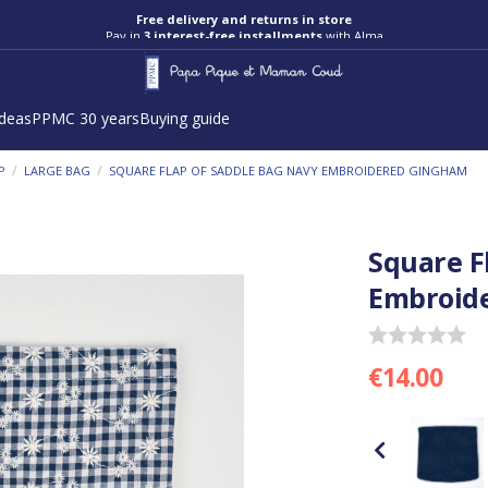
Pay in
3 interest-free installments
with Alma
ideas
PPMC 30 years
Buying guide
/
/
P
LARGE BAG
SQUARE FLAP OF SADDLE BAG NAVY EMBROIDERED GINGHAM
Square F
Embroid
€14.00