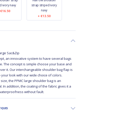
houlder strap
Narrow shoulder
Narrow shoulder
W
d ivory navy
strap striped ivory
strap navy blue
navy
€16.50
€13.50
€13.50
 large Sac&Zip
pt, an innovative system to have several bags
e. The concept is simple choose your base and
over it. Our interchangeable shoulder bag flap is
p your look with our wide choice of colors.
e size, the PPMC large shoulder bag is an
 In addition, the coating of the fabric gives it a
waterproofness without fault.
TIQUES