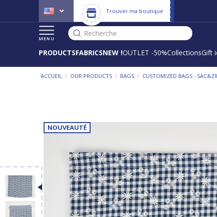
Trouver ma boutique
Recherche
MENU
PRODUCTS
FABRICS
NEW !
OUTLET -50%
Collections
Gift 
/
/
/
ACCUEIL
OUR PRODUCTS
BAGS
CUSTOMIZED BAGS - SAC&ZI
NOUVEAUTÉ