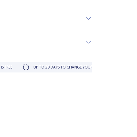
UP TO 30 DAYS TO CHANGE YOUR MIND
LOYALTY REWARDED