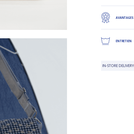
AVANTAGES
ENTRETIEN
IN-STORE DELIVERY IS FREE