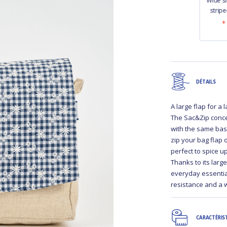
r strap
Narrow shoulder
Narrow shoulder
Wide s
y navy
strap striped ivory
strap navy blue
stripe
navy
50
€13.50
€13.50
DÉTAILS
A large flap for a
The Sac&Zip conce
with the same bas
zip your bag flap 
perfect to spice u
Thanks to its larg
everyday essential.
resistance and a 
CARACTÉRIS