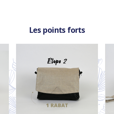
Les points forts