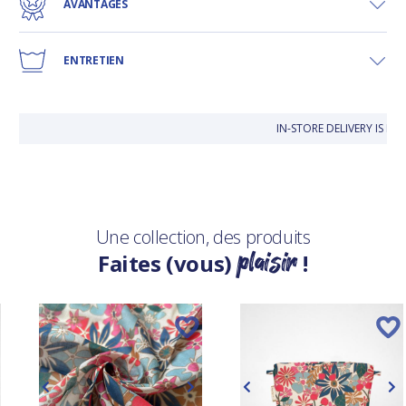
AVANTAGES
ENTRETIEN
IN-STORE DELIVERY IS F
Une collection, des produits
plaisir
Faites (vous)
!