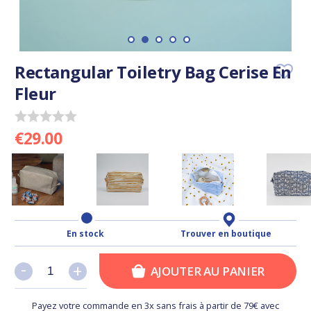
Rectangular Toiletry Bag Cerise En
Fleur
€29.00
En stock
Trouver en boutique
-
-
+
+
AJOUTER AU PANIER
Payez votre commande en 3x sans frais à partir de 79€ avec