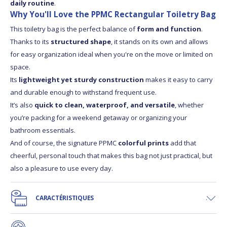
daily routine
.
Why You'll Love the PPMC Rectangular Toiletry Bag
This toiletry bag is the perfect balance of
form and function
.
Thanks to its
structured shape
, it stands on its own and allows
for easy organization ideal when you're on the move or limited on
space.
Its
lightweight yet sturdy construction
makes it easy to carry
and durable enough to withstand frequent use.
It’s also
quick to clean, waterproof, and versatile
, whether
you’re packing for a weekend getaway or organizing your
bathroom essentials.
And of course, the signature PPMC
colorful prints
add that
cheerful, personal touch that makes this bag not just practical, but
also a pleasure to use every day.
CARACTÉRISTIQUES