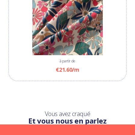
à partir de
€21.60/m
Vous avez craqué
Et vous nous en parlez