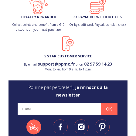
LOYALTY REWARDED
3X PAYMENT WITHOUT FEES
Collect points and benefit from a €10
Or by credit card, Paypal, transfer, check
discount on your next purchase
5 STAR CUSTOMER SERVICE
support@ppmc.fr
02 97 59 14 23
By e-mail
or on
Mon. to Fri. from 9 a.m. to 1 p.m.
Pour ne pas perdre le fil,
je m’inscris à la
newsletter
OK