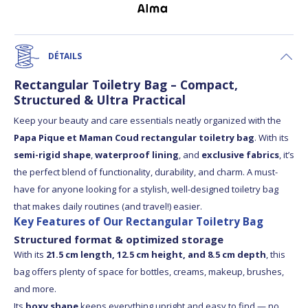
DÉTAILS
Rectangular Toiletry Bag – Compact,
Structured & Ultra Practical
Keep your beauty and care essentials neatly organized with the
Papa Pique et Maman Coud rectangular toiletry bag
. With its
semi-rigid shape
,
waterproof lining
, and
exclusive fabrics
, it’s
the perfect blend of functionality, durability, and charm. A must-
have for anyone looking for a stylish, well-designed toiletry bag
that makes daily routines (and travel!) easier.
Key Features of Our Rectangular Toiletry Bag
Structured format & optimized storage
With its
21.5 cm length, 12.5 cm height, and 8.5 cm depth
, this
bag offers plenty of space for bottles, creams, makeup, brushes,
and more.
Its
boxy shape
keeps everything upright and easy to find — no