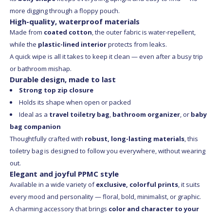
more digging through a floppy pouch.
High-quality, waterproof materials
Made from
coated cotton
, the outer fabric is water-repellent,
while the
plastic-lined interior
protects from leaks.
A quick wipe is all it takes to keep it clean — even after a busy trip
or bathroom mishap.
Durable design, made to last
Strong top zip closure
Holds its shape when open or packed
Ideal as a
travel toiletry bag
,
bathroom organizer
, or
baby
bag companion
Thoughtfully crafted with
robust, long-lasting materials
, this
toiletry bag is designed to follow you everywhere, without wearing
out.
Elegant and joyful PPMC style
Available in a wide variety of
exclusive, colorful prints
, it suits
every mood and personality — floral, bold, minimalist, or graphic.
A charming accessory that brings
color and character to your