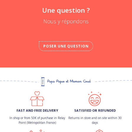
Une question ?
Nous y répondons
POSER UNE QUESTION
FAST AND FREE DELIVERY
SATISFIED OR REFUNDED
In shop or from 50€ of purchase in Relay
Returns in store and on site within 30
Point (Metropolitan France)
days