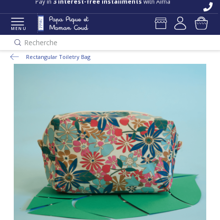
Pay in
3 interest-free installments
with Alma
MENU
Recherche
Rectangular Toiletry Bag