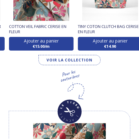
R
COTTON VEIL FABRIC CERISE EN
TINY COTON CLUTCH BAG CERISE
FLEUR
EN FLEUR
Ajouter au panier
Ajouter au panier
€15.00/m
€14.90
VOIR LA COLLECTION