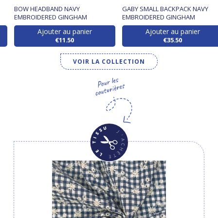
BOW HEADBAND NAVY
GABY SMALL BACKPACK NAVY
EMBROIDERED GINGHAM
EMBROIDERED GINGHAM
Ajouter au panier
Ajouter au panier
€11.50
€35.50
VOIR LA COLLECTION