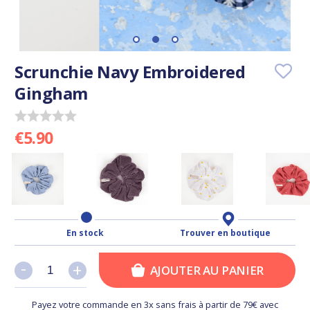
Scrunchie Navy Embroidered
Gingham
€5.90
En stock
Trouver en boutique
-
-
+
+
AJOUTER AU PANIER
Payez votre commande en 3x sans frais à partir de 79€ avec