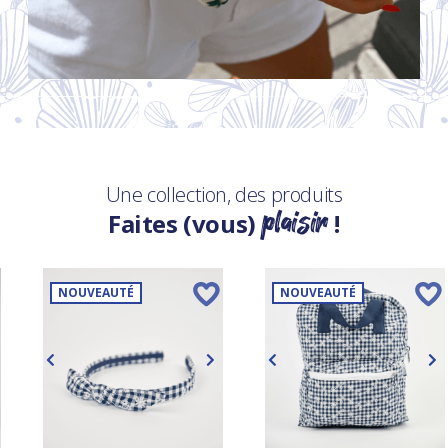
Une collection, des produits
plaisir
Faites (vous)
!
NOUVEAUTÉ
NOUVEAUTÉ