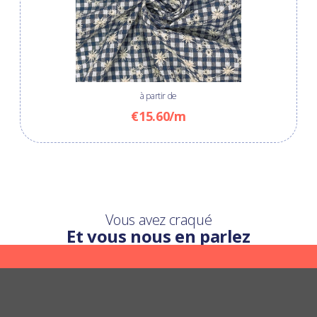
à partir de
€15.60/m
Vous avez craqué
Et vous nous en parlez
Une question ?