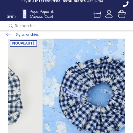
Pay in
3 interest-free installments
with Alma
MENU
Recherche
Big scrunchies
NOUVEAUTÉ