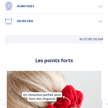
AVANTAGES
ENTRETIEN
IN-STORE DELIVERY IS
Les points forts