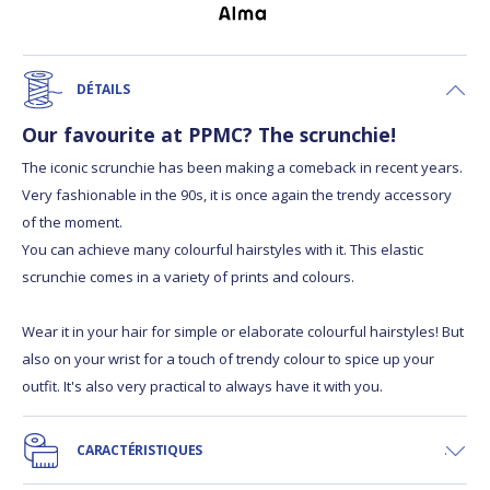
DÉTAILS
Our favourite at PPMC? The scrunchie!
The iconic scrunchie has been making a comeback in recent years.
Very fashionable in the 90s, it is once again the trendy accessory
of the moment.
You can achieve many colourful hairstyles with it. This elastic
scrunchie comes in a variety of prints and colours.
Wear it in your hair for simple or elaborate colourful hairstyles! But
also on your wrist for a touch of trendy colour to spice up your
outfit. It's also very practical to always have it with you.
CARACTÉRISTIQUES